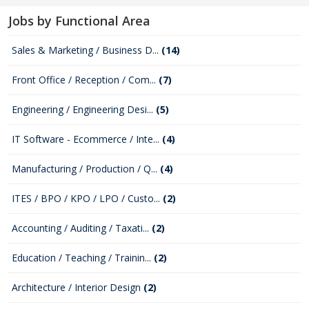
Jobs by Functional Area
Sales & Marketing / Business D...
(14)
Front Office / Reception / Com...
(7)
Engineering / Engineering Desi...
(5)
IT Software - Ecommerce / Inte...
(4)
Manufacturing / Production / Q...
(4)
ITES / BPO / KPO / LPO / Custo...
(2)
Accounting / Auditing / Taxati...
(2)
Education / Teaching / Trainin...
(2)
Architecture / Interior Design
(2)