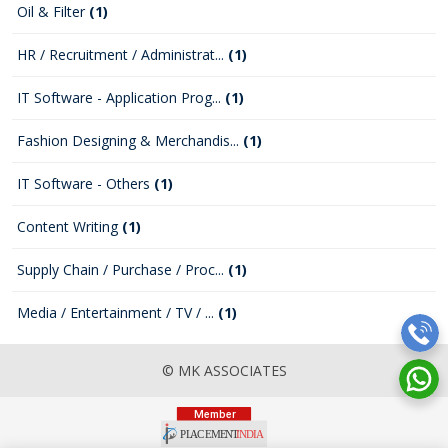
Oil & Filter
(1)
HR / Recruitment / Administrat...
(1)
IT Software - Application Prog...
(1)
Fashion Designing & Merchandis...
(1)
IT Software - Others
(1)
Content Writing
(1)
Supply Chain / Purchase / Proc...
(1)
Media / Entertainment / TV / ...
(1)
© MK ASSOCIATES