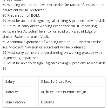
€¢ Working with an ERP system similar like Microsoft Navision or
equivalent will be preferred.
€¢ Preparation of BOM.
€¢ Must be able to design, logical thinking & problem-solving skills
€¢ He must carry direct working experience on 3D modelling
software like Autodesk Inventor or Solid works/Solid Edge or
similar. Exposure to use Vault.
€¢ Additional experience of working with an ERP system similar
like Microsoft Navision or equivalent will be preferred.
€¢ Must carry complete understanding on working practice with
engineering department.
€¢ Must be able to design, logical thinking & problem-solving skills
€¢
Salary
3 Lac To 5 Lac P.A.
Industry
Architecture / Interior Design
Qualification
Diploma