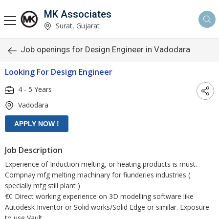
MK Associates
Surat, Gujarat
Job openings for Design Engineer in Vadodara
Looking For Design Engineer
4 - 5 Years
Vadodara
Job Description
Experience of Induction melting, or heating products is must.
Compnay mfg melting machinary for fiunderies industries (
specially mfg still plant )
€¢ Direct working experience on 3D modelling software like
Autodesk Inventor or Solid works/Solid Edge or similar. Exposure
to use Vault.