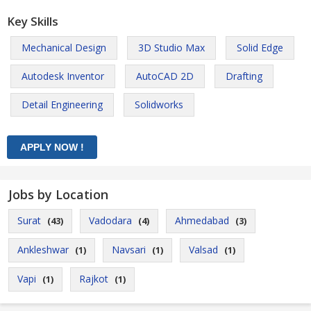
Key Skills
Mechanical Design
3D Studio Max
Solid Edge
Autodesk Inventor
AutoCAD 2D
Drafting
Detail Engineering
Solidworks
Jobs by Location
Surat
Vadodara
Ahmedabad
(43)
(4)
(3)
Ankleshwar
Navsari
Valsad
(1)
(1)
(1)
Vapi
Rajkot
(1)
(1)