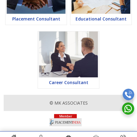
Placement Consultant
Educational Consultant
Career Consultant
© MK ASSOCIATES