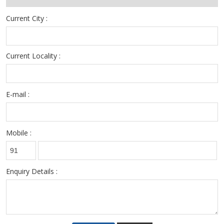
Current City :
Current Locality :
E-mail :
Mobile :
Enquiry Details :