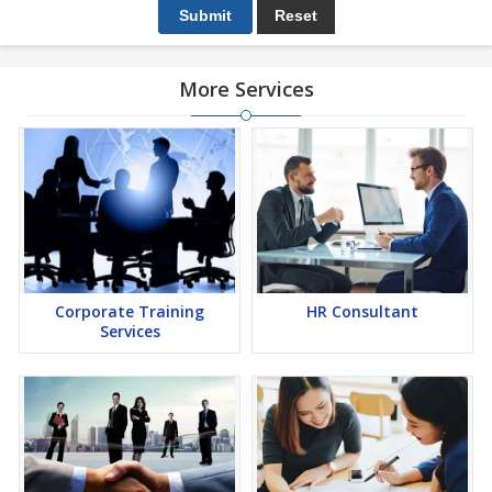
More Services
Corporate Training
HR Consultant
Services