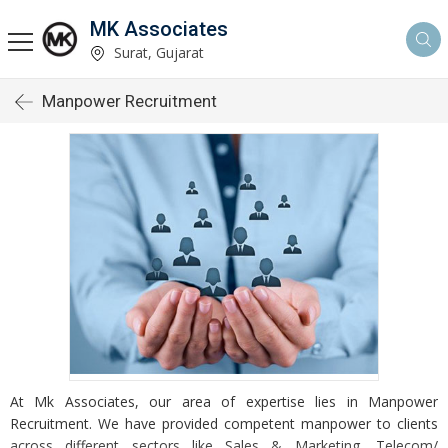
MK Associates
Surat, Gujarat
Manpower Recruitment
At Mk Associates, our area of expertise lies in Manpower
Recruitment. We have provided competent manpower to clients
across different sectors like Sales & Marketing, Telecom/