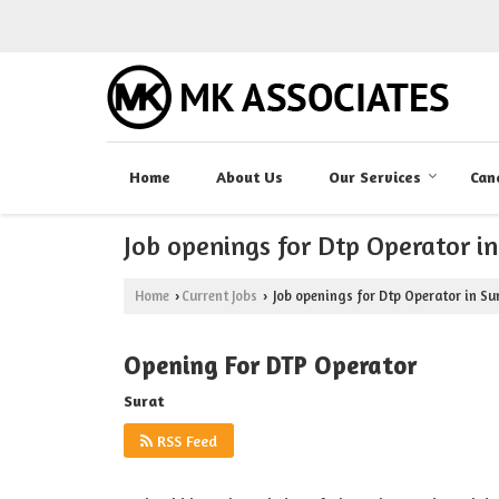
Home
About Us
Our Services
Can
Job openings for Dtp Operator in
Home
Current Jobs
Job openings for Dtp Operator in Su
›
›
Opening For DTP Operator
Surat
RSS Feed