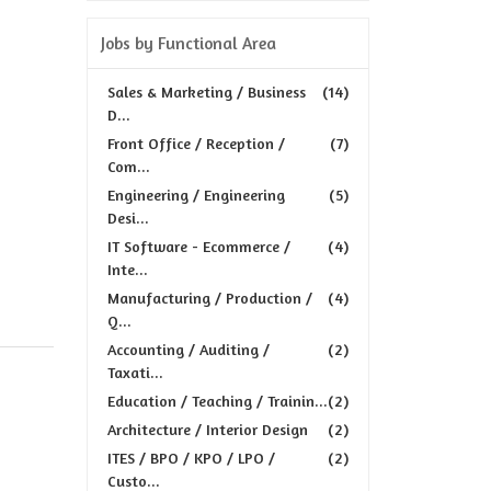
Jobs by Functional Area
Sales & Marketing / Business
(14)
D...
Front Office / Reception /
(7)
Com...
Engineering / Engineering
(5)
Desi...
IT Software - Ecommerce /
(4)
Inte...
Manufacturing / Production /
(4)
Q...
Accounting / Auditing /
(2)
Taxati...
Education / Teaching / Trainin...
(2)
Architecture / Interior Design
(2)
ITES / BPO / KPO / LPO /
(2)
Custo...