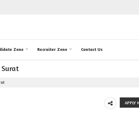
didate Zone
Recruiter Zone
Contact Us
 Surat
rat