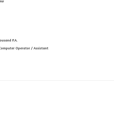
raw
ousand P.A.
 Computer Operator / Assistant