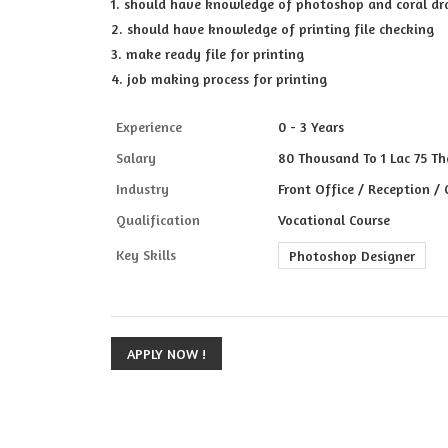
1. should have knowledge of photoshop and coral d
2. should have knowledge of printing file checking
3. make ready file for printing
4. job making process for printing
Experience
0 - 3 Years
Salary
80 Thousand To 1 Lac 75 Th
Industry
Front Office / Reception /
Qualification
Vocational Course
Key Skills
Photoshop Designer