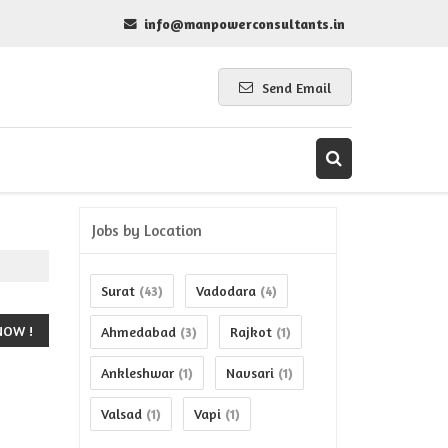
info@manpowerconsultants.in
Send Email
Jobs by Location
Surat
Vadodara
(43)
(4)
Ahmedabad
Rajkot
(3)
(1)
Ankleshwar
Navsari
(1)
(1)
Valsad
Vapi
(1)
(1)